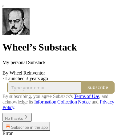
Wheel’s Substack
My personal Substack
By Wheel Reinventor
·
Launched 3 years ago
Subscribe
By subscribing, you agree Substack's
Terms of Use
, and
acknowledge its
Information Collection Notice
and
Privacy
Policy
.
No thanks
Subscribe in the app
Error