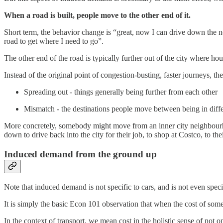
When a road is built, people move to the other end of it.
Short term, the behavior change is “great, now I can drive down the n
road to get where I need to go”.
The other end of the road is typically further out of the city where h
Instead of the original point of congestion-busting, faster journeys, 
Spreading out - things generally being further from each other
Mismatch - the destinations people move between being in diffe
More concretely, somebody might move from an inner city neighbourhoo
down to drive back into the city for their job, to shop at Costco, to th
Induced demand from the ground up
Note that induced demand is not specific to cars, and is not even specif
It is simply the basic Econ 101 observation that when the cost of some
In the context of transport, we mean cost in the holistic sense of not on