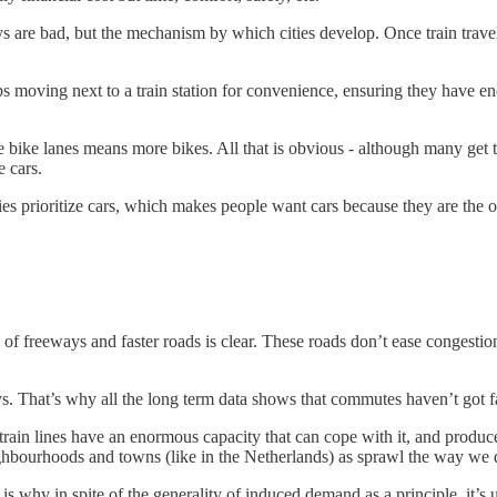
 are bad, but the mechanism by which cities develop. Once train trave
ps moving next to a train station for convenience, ensuring they have en
bike lanes means more bikes. All that is obvious - although many get th
e cars.
ities prioritize cars, which makes people want cars because they are the
f freeways and faster roads is clear. These roads don’t ease congestion 
s. That’s why all the long term data shows that commutes haven’t got fa
 train lines have an enormous capacity that can cope with it, and produc
ighbourhoods and towns (like in the Netherlands) as sprawl the way we
t is why in spite of the generality of induced demand as a principle, it’