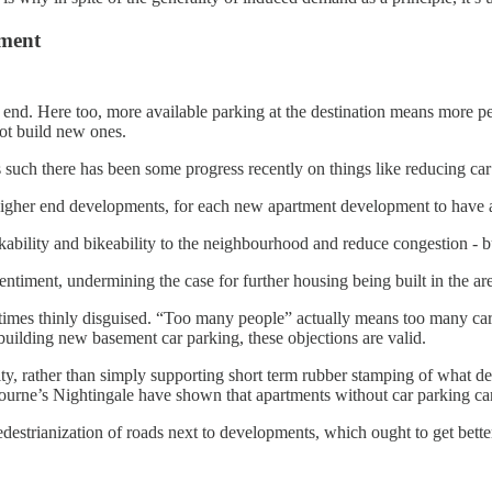
ment
her end. Here too, more available parking at the destination means more 
not build new ones.
s such there has been some progress recently on things like reducing 
 in higher end developments, for each new apartment development to have a
ability and bikeability to the neighbourhood and reduce congestion - bu
entiment, undermining the case for further housing being built in the ar
imes thinly disguised. “Too many people” actually means too many cars
building new basement car parking, these objections are valid.
, rather than simply supporting short term rubber stamping of what deve
rne’s Nightingale have shown that apartments without car parking can
pedestrianization of roads next to developments, which ought to get be