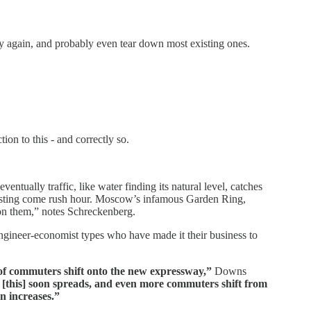
way again, and probably even tear down most existing ones.
ion to this - and correctly so.
entually traffic, like water finding its natural level, catches
ursting come rush hour. Moscow’s infamous Garden Ring,
ve on them,” notes Schreckenberg.
gineer-economist types who have made it their business to
of commuters shift onto the new expressway,”
Downs
 [this] soon spreads, and even more commuters shift from
n increases.”