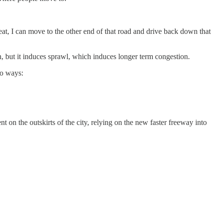
at, I can move to the other end of that road and drive back down that
n, but it induces sprawl, which induces longer term congestion.
wo ways:
n the outskirts of the city, relying on the new faster freeway into