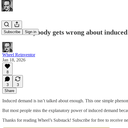
What everybody gets wrong about induce
Subscribe
Sign in
Wheel Reinventor
Jan 18, 2026
8
3
3
Share
Induced demand is isn’t talked about enough. This one simple phenomen
But most people miss the explanatory power of induced demand because 
Thanks for reading Wheel’s Substack! Subscribe for free to receive 