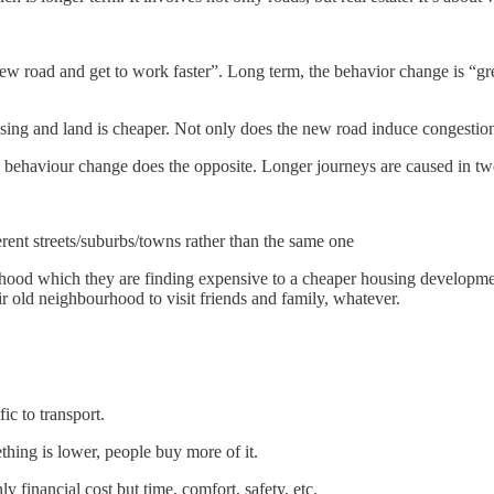
ew road and get to work faster”. Long term, the behavior change is “gre
ousing and land is cheaper. Not only does the new road induce congestio
the behaviour change does the opposite. Longer journeys are caused in t
rent streets/suburbs/towns rather than the same one
d which they are finding expensive to a cheaper housing development o
eir old neighbourhood to visit friends and family, whatever.
ic to transport.
thing is lower, people buy more of it.
ly financial cost but time, comfort, safety, etc.