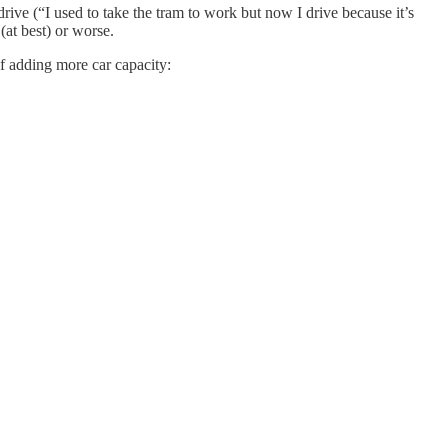
drive (“I used to take the tram to work but now I drive because it’s
(at best) or worse.
of adding more car capacity: