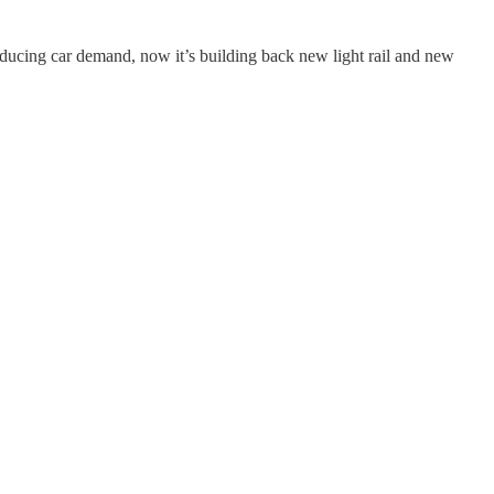
inducing car demand, now it’s building back new light rail and new