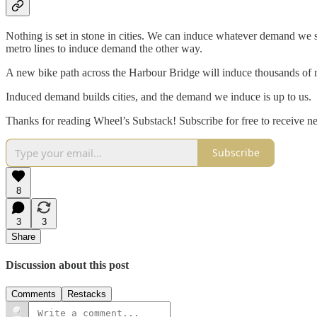
Nothing is set in stone in cities. We can induce whatever demand we s
metro lines to induce demand the other way.
A new bike path across the Harbour Bridge will induce thousands of 
Induced demand builds cities, and the demand we induce is up to us.
Thanks for reading Wheel’s Substack! Subscribe for free to receive 
Subscribe
8
3
3
Share
Discussion about this post
Comments
Restacks