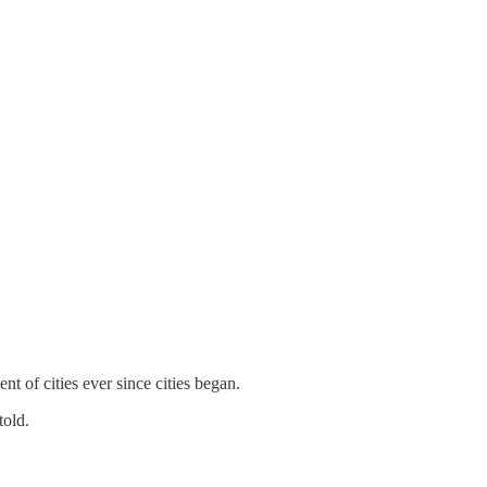
 of cities ever since cities began.
told.