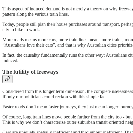
This aspect of induced demand is not merely a theory on why freeways
pattern along the various train lines.
Today, people still plan their house purchases around transport, perha
city to bike to work.
More roads means more cars, more train lines means more trains, more 
“Australians love their cars”, and that is why Australian cities prioritiz
In fact, the causality fundamentally runs the other way: Australians c
induced.
The futility of freeways
Considered from this longer term dimension, the complete uselessness o
If only our politicians could reckon with this simple fact.
Faster roads don’t mean faster journeys, they just mean longer journey
Of course, long train lines move people further from the city too - but
This is why we don’t characterize outer-suburban transit-oriented ne
Cars are uniquely spatially inefficient and throughput-inefficient. Tha