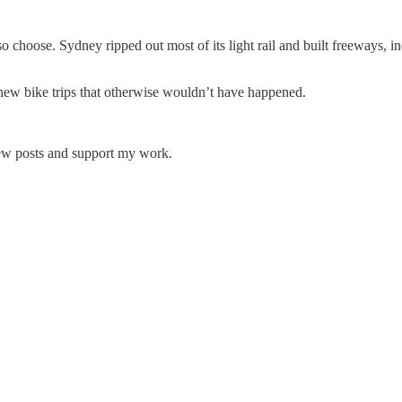
o choose. Sydney ripped out most of its light rail and built freeways, 
new bike trips that otherwise wouldn’t have happened.
new posts and support my work.