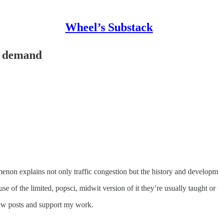
Wheel’s Substack
d demand
on explains not only traffic congestion but the history and development
of the limited, popsci, midwit version of it they’re usually taught or 
new posts and support my work.