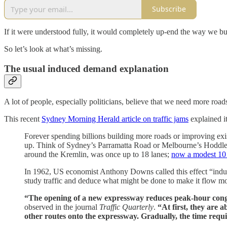
Subscribe
If it were understood fully, it would completely up-end the way we bui
So let’s look at what’s missing.
The usual induced demand explanation
A lot of people, especially politicians, believe that we need more road
This recent
Sydney Morning Herald article on traffic jams
explained it
Forever spending billions building more roads or improving existi
up. Think of Sydney’s Parramatta Road or Melbourne’s Hoddle 
around the Kremlin, was once up to 18 lanes;
now a modest 1
In 1962, US economist Anthony Downs called this effect “induc
study traffic and deduce what might be done to make it flow mo
“The opening of a new expressway reduces peak-hour conge
observed in the journal
Traffic Quarterly
.
“At first, they are
other routes onto the expressway. Gradually, the time requ