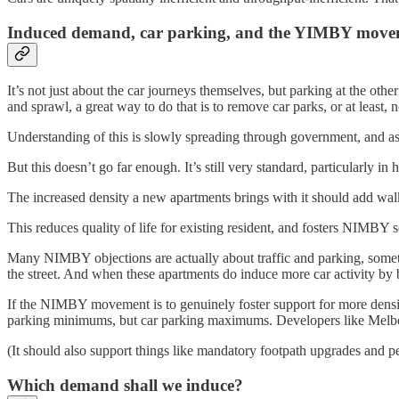
Induced demand, car parking, and the YIMBY move
It’s not just about the car journeys themselves, but parking at the ot
and sprawl, a great way to do that is to remove car parks, or at least, 
Understanding of this is slowly spreading through government, and a
But this doesn’t go far enough. It’s still very standard, particularly
The increased density a new apartments brings with it should add walk
This reduces quality of life for existing resident, and fosters NIMBY s
Many NIMBY objections are actually about traffic and parking, somet
the street. And when these apartments do induce more car activity by 
If the NIMBY movement is to genuinely foster support for more density
parking minimums, but car parking maximums. Developers like Melbou
(It should also support things like mandatory footpath upgrades and 
Which demand shall we induce?