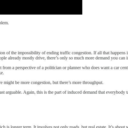
oblem.
 of the impossibility of ending traffic congestion. If all that happens 
eople already mostly drive, there’s only so much more demand you can 
ut from a perspective of a politician or planner who does want a car cent
ke.
re might be more congestion, but there’s more throughput.
east arguable. Again, this is the part of induced demand that everybody 
h is longer term. It involves not only roads, but real estate. It’s abou