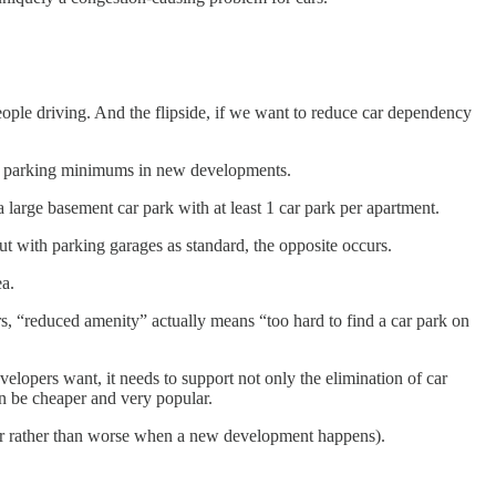
people driving. And the flipside, if we want to reduce car dependency
car parking minimums in new developments.
 large basement car park with at least 1 car park per apartment.
t with parking garages as standard, the opposite occurs.
ea.
, “reduced amenity” actually means “too hard to find a car park on
lopers want, it needs to support not only the elimination of car
 be cheaper and very popular.
tter rather than worse when a new development happens).