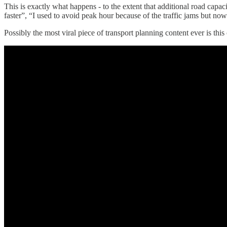
This is exactly what happens - to the extent that additional road capac
faster”, “I used to avoid peak hour because of the traffic jams but now 
Possibly the most viral piece of transport planning content ever is th