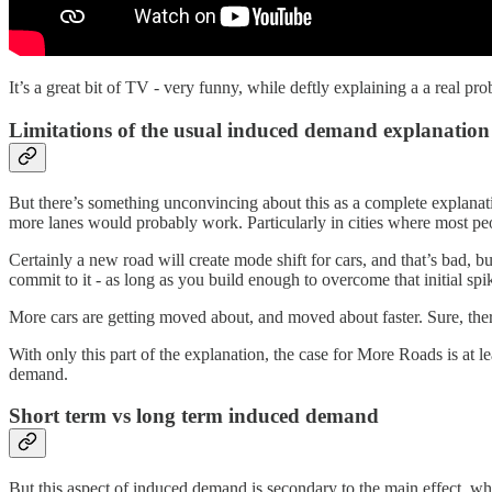
It’s a great bit of TV - very funny, while deftly explaining a a real pr
Limitations of the usual induced demand explanation
But there’s something unconvincing about this as a complete explanation
more lanes would probably work. Particularly in cities where most p
Certainly a new road will create mode shift for cars, and that’s bad, b
commit to it - as long as you build enough to overcome that initial spi
More cars are getting moved about, and moved about faster. Sure, the
With only this part of the explanation, the case for More Roads is at l
demand.
Short term vs long term induced demand
But this aspect of induced demand is secondary to the main effect, whic