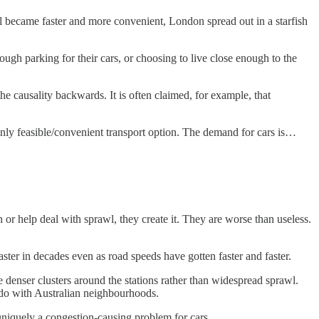
l became faster and more convenient, London spread out in a starfish
ough parking for their cars, or choosing to live close enough to the
e causality backwards. It is often claimed, for example, that
 only feasible/convenient transport option. The demand for cars is…
or help deal with sprawl, they create it. They are worse than useless.
ster in decades even as road speeds have gotten faster and faster.
e denser clusters around the stations rather than widespread sprawl.
 do with Australian neighbourhoods.
s uniquely a congestion-causing problem for cars.