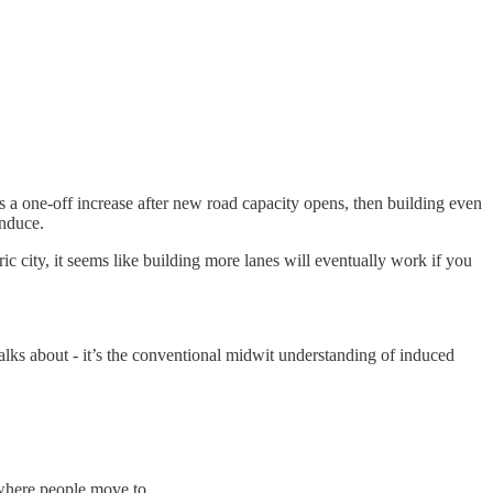
is a one-off increase after new road capacity opens, then building even
induce.
ric city, it seems like building more lanes will eventually work if you
talks about - it’s the conventional midwit understanding of induced
t where people move to.