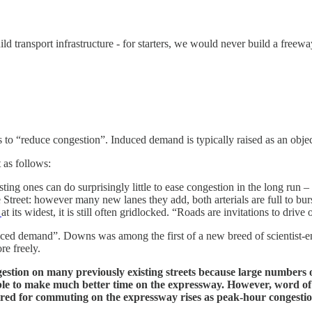
ld transport infrastructure - for starters, we would never build a free
s to “reduce congestion”. Induced demand is typically raised as an object
 as follows:
ng ones can do surprisingly little to ease congestion in the long run – ev
Street: however many new lanes they add, both arterials are full to b
0
at its widest, it is still often gridlocked. “Roads are invitations to dri
ed demand”. Downs was among the first of a new breed of scientist-en
re freely.
stion on many previously existing streets because large numbers 
 able to make much better time on the expressway. However, word of
ired for commuting on the expressway rises as peak-hour congestio