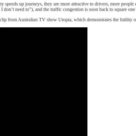
ity speeds up journeys, they are more attractive to drivers, more people 
I don’t need to”), and the traffic congestion is soon back to square one 
is clip from Australian TV show Utopia, which demonstrates the futility 